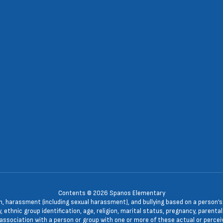
Contents © 2026 Spanos Elementary
n, harassment (including sexual harassment), and bullying based on a person’s ac
, ethnic group identification, age, religion, marital status, pregnancy, parenta
 association with a person or group with one or more of these actual or percei