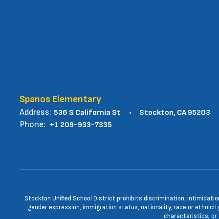
Spanos Elementary
Address:
536 S California St
Stockton, CA 95203
Phone:
+1 209-933-7335
Stockton Unified School District prohibits discrimination, intimidatio
gender expression, immigration status, nationality, race or ethnicity
characteristics; or