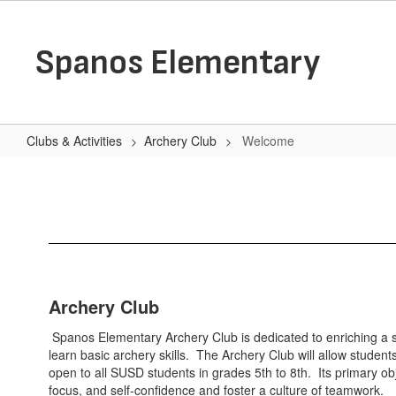
Skip
to
main
Spanos Elementary
content
Clubs & Activities
Archery Club
Welcome
Welcome
Archery Club
Spanos Elementary Archery Club is dedicated to enriching a st
learn basic archery skills. The Archery Club will allow studen
open to all SUSD students in grades 5th to 8th. Its primary obj
focus, and self-confidence and foster a culture of teamwork.