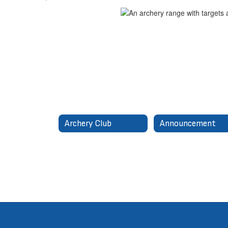
Archery Club
Announcement