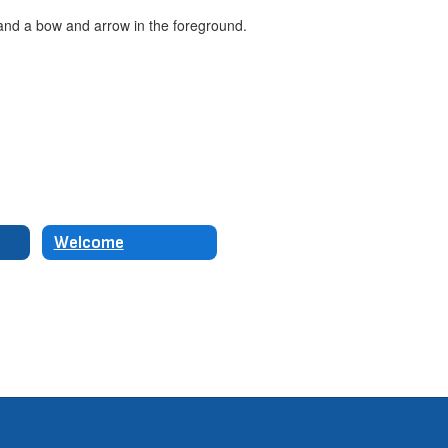
Welcome