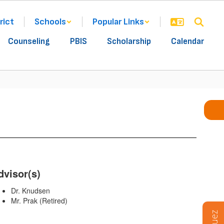
rict
Schools
Popular Links
Counseling
PBIS
Scholarship
Calendar
dvisor(s)
Dr. Knudsen
Mr. Prak (Retired)