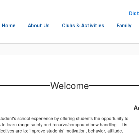
Dist
Home
About Us
Clubs & Activities
Family
Welcome
A
udent's school experience by offering students the opportunity to
ts to learn range safety and recurve/compound bow handling. It is
ectives are to: improve students’ motivation, behavior, attitude,