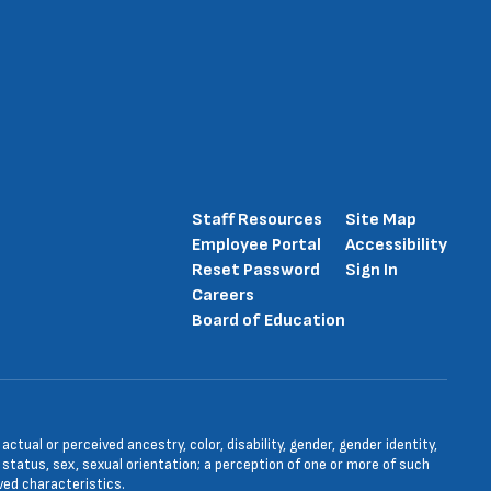
Staff Resources
Site Map
Employee Portal
Accessibility
Reset Password
Sign In
Careers
Board of Education
tual or perceived ancestry, color, disability, gender, gender identity,
l status, sex, sexual orientation; a perception of one or more of such
ved characteristics.