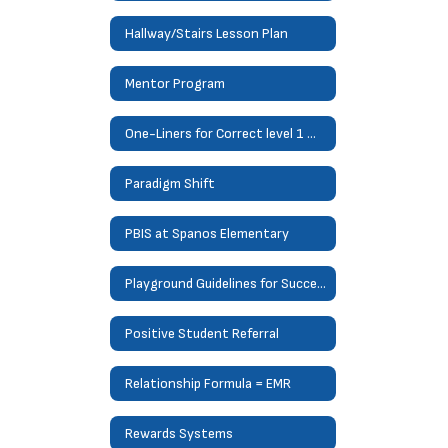
Hallway/Stairs Lesson Plan
Mentor Program
One-Liners for Correct level 1 misbehaviors
Paradigm Shift
PBIS at Spanos Elementary
Playground Guidelines for Success
Positive Student Referral
Relationship Formula = EMR
Rewards Systems