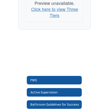
Preview unavailable.
Click here to view Three
Tiers
PBIS
Active Supervision
Bathroom Guidelines for Success