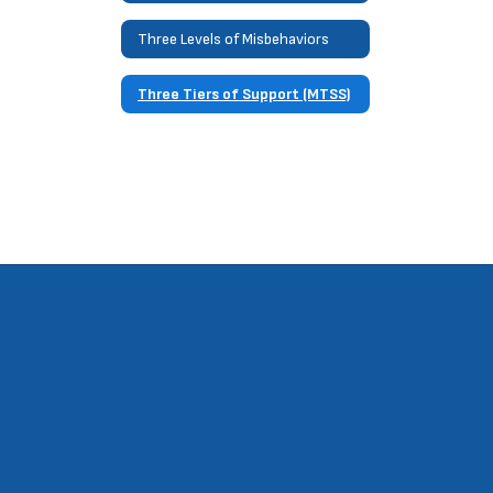
Three Levels of Misbehaviors
Three Tiers of Support (MTSS)