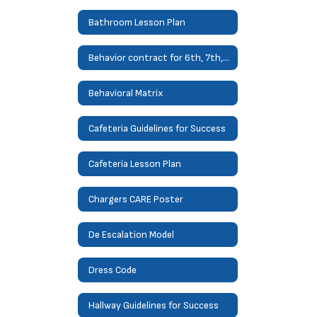
Bathroom Lesson Plan
Behavior contract for 6th, 7th, 8th
Behavioral Matrix
Cafeteria Guidelines for Success
Cafeteria Lesson Plan
Chargers CARE Poster
De Escalation Model
Dress Code
Hallway Guidelines for Success