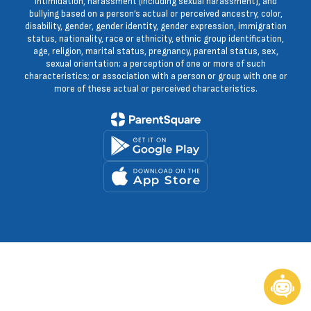
intimidation, harassment (including sexual harassment), and
bullying based on a person’s actual or perceived ancestry, color,
disability, gender, gender identity, gender expression, immigration
status, nationality, race or ethnicity, ethnic group identification,
age, religion, marital status, pregnancy, parental status, sex,
sexual orientation; a perception of one or more of such
characteristics; or association with a person or group with one or
more of these actual or perceived characteristics.