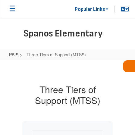
Skip
Popular Links
to
main
content
Spanos Elementary
PBIS
Three Tiers of Support (MTSS)
Three
Tiers
of
Three Tiers of
Support
Support (MTSS)
(MTSS)