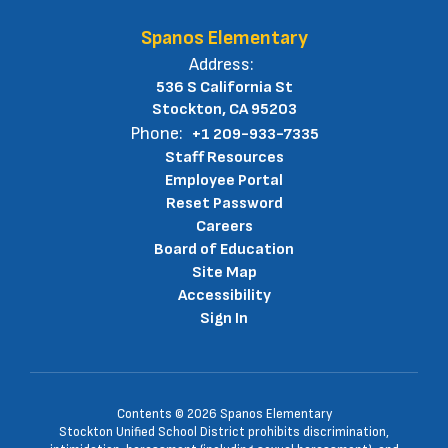
Spanos Elementary
Address:
536 S California St
Stockton, CA 95203
Phone:
+1 209-933-7335
Staff Resources
Employee Portal
Reset Password
Careers
Board of Education
Site Map
Accessibility
Sign In
Contents © 2026 Spanos Elementary
Stockton Unified School District prohibits discrimination,