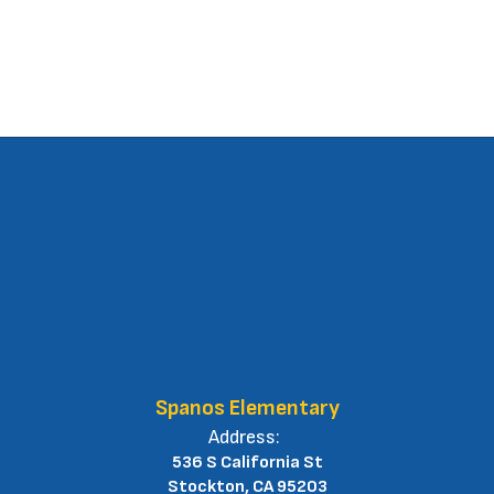
Spanos Elementary
Address:
536 S California St