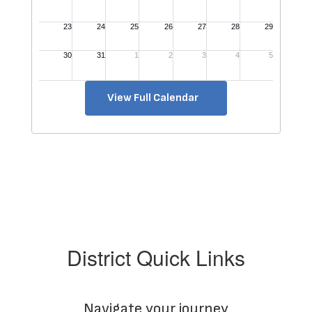
View Full Calendar
District Quick Links