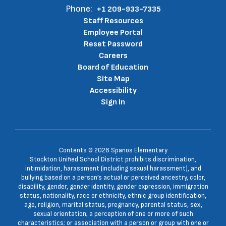
Stockton, CA 95203
Phone:
+1 209-933-7335
Staff Resources
Employee Portal
Reset Password
Careers
Board of Education
Site Map
Accessibility
Sign In
Contents © 2026 Spanos Elementary
Stockton Unified School District prohibits discrimination,
intimidation, harassment (including sexual harassment), and
bullying based on a person’s actual or perceived ancestry, color,
disability, gender, gender identity, gender expression, immigration
status, nationality, race or ethnicity, ethnic group identification,
age, religion, marital status, pregnancy, parental status, sex,
sexual orientation; a perception of one or more of such