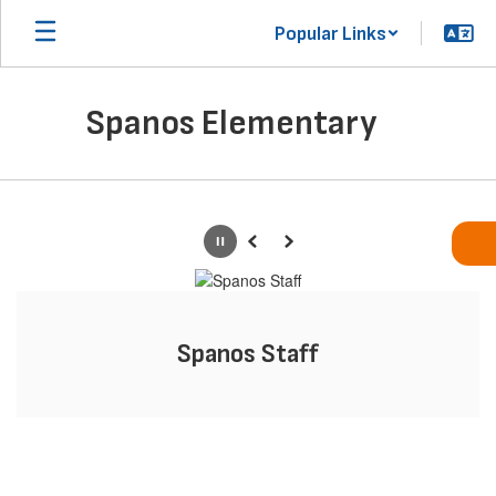
Skip
Popular Links
to
main
content
Spanos Elementary
Homepage
Pause
Previous
Next
Spanos Staff