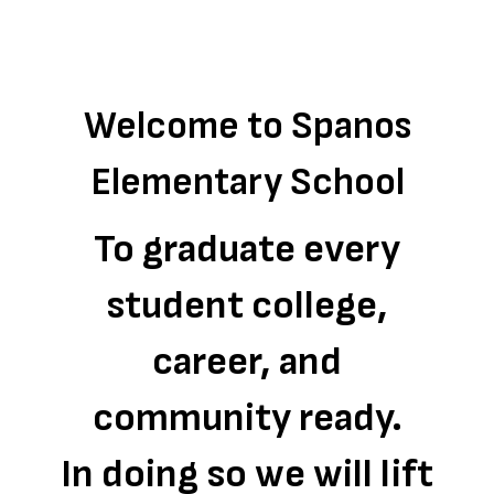
Welcome to Spanos
Elementary School
To graduate every
student college,
career, and
community ready.
In doing so we will lift