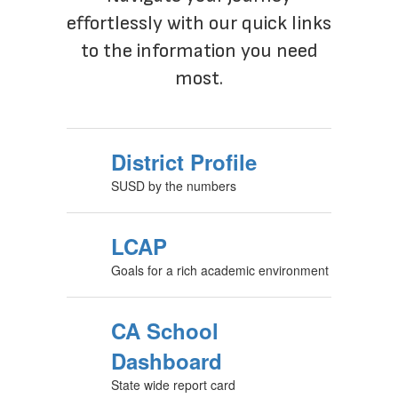
Navigate your journey
effortlessly with our quick links
to the information you need
most.
District Profile
SUSD by the numbers
LCAP
Goals for a rich academic environment
CA School
Dashboard
State wide report card