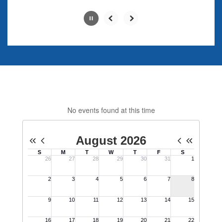
Slide
2
of
4
No events found at this time