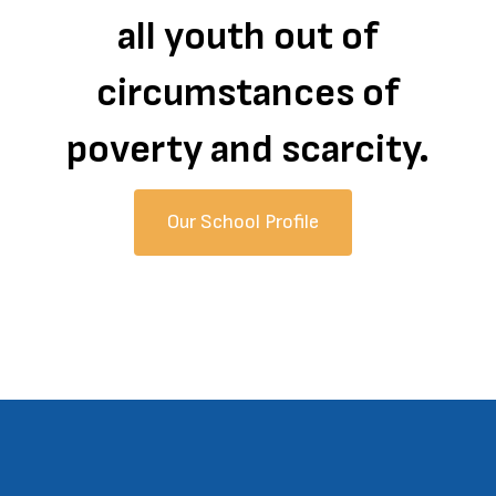
all youth out of
circumstances of
poverty and scarcity.
Our School Profile