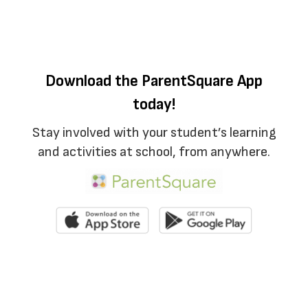
Download the ParentSquare App
today!
Stay involved with your student’s learning
and activities at school, from anywhere.