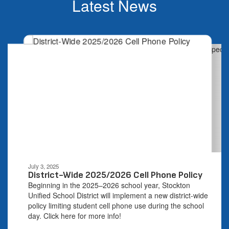
Latest News
Contains
4
slides.
Use
the
next
and
previous
buttons
to
navigate.
Movement
can
be
July 3, 2025
paused
District-Wide 2025/2026 Cell Phone Policy
with
Beginning in the 2025–2026 school year, Stockton
the
Unified School District will implement a new district-wide
pause
policy limiting student cell phone use during the school
button.
day. Click here for more info!