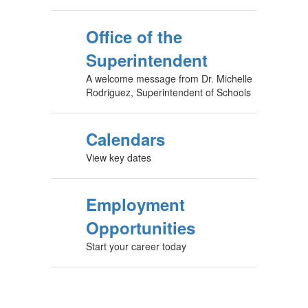
Office of the
Superintendent
A welcome message from Dr. Michelle
Rodriguez, Superintendent of Schools
Calendars
View key dates
Employment
Opportunities
Start your career today