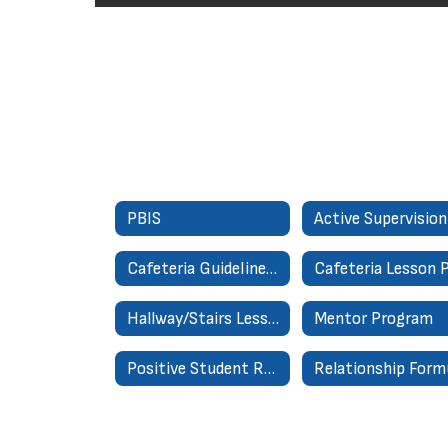
PBIS
Active Supervision
Cafeteria Guidelines for Success
Hallway/Stairs Lesson Plan
Mentor Program
Positive Student Referral