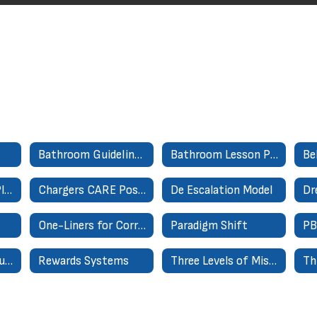
Bathroom Guidelines for Success
Bathroom Lesson Plan
Cafeteria Lesson Plan
Chargers CARE Poster
De Escalation Model
Dr
One-Liners for Correct level 1 misbehaviors
Paradigm Shift
Relationship Formula = EMR
Rewards Systems
Three Levels of Misbehaviors