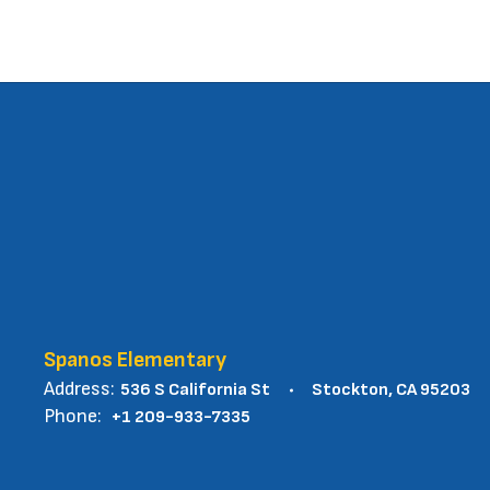
Spanos Elementary
Address:
536 S California St
Stockton, CA 95203
Phone:
+1 209-933-7335