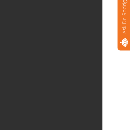
Ask Dr. Rodriguez