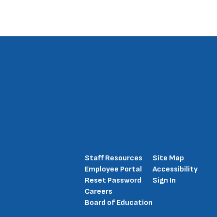
Staff Resources
Site Map
Employee Portal
Accessibility
Reset Password
Sign In
Careers
Board of Education