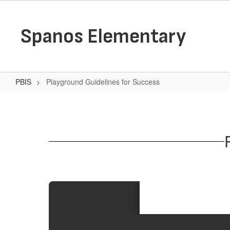
Skip
to
main
Spanos Elementary
content
PBIS
Playground Guidelines for Success
Playground
Guidelines
for
Success