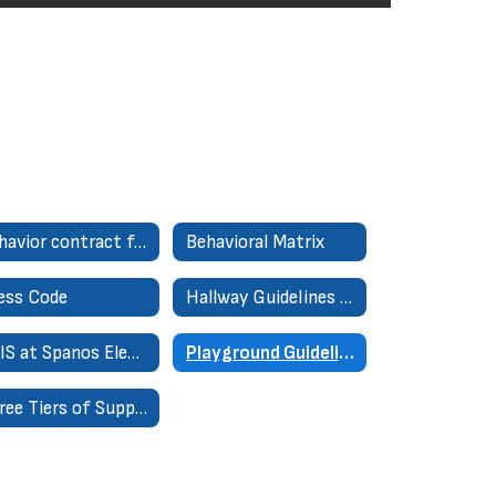
Behavior contract for 6th, 7th, 8th
Behavioral Matrix
ess Code
Hallway Guidelines for Success
PBIS at Spanos Elementary
Playground Guidelines for Success
Three Tiers of Support (MTSS)