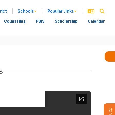
rict
Schools
Popular Links
Counseling
PBIS
Scholarship
Calendar
s