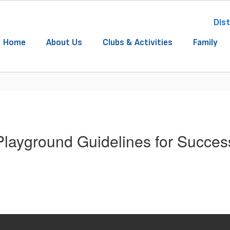
Dist
Home
About Us
Clubs & Activities
Family
Playground Guidelines for Succes