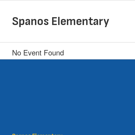
Skip
to
main
Spanos Elementary
content
No Event Found