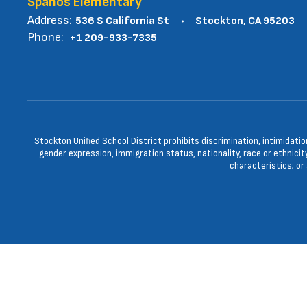
Spanos Elementary
Address:
536 S California St
Stockton, CA 95203
Phone:
+1 209-933-7335
Stockton Unified School District prohibits discrimination, intimidatio
gender expression, immigration status, nationality, race or ethnicity
characteristics; or