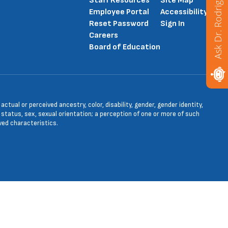
Ask Dr. Rodriguez
Staff Resources
Site Map
Employee Portal
Accessibility
Reset Password
Sign In
Careers
Board of Education
tual or perceived ancestry, color, disability, gender, gender identity,
l status, sex, sexual orientation; a perception of one or more of such
ved characteristics.