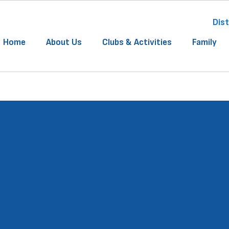
Dist
Home
About Us
Clubs & Activities
Family