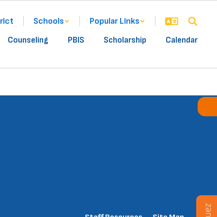
rict
Schools
Popular Links
Counseling
PBIS
Scholarship
Calendar