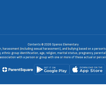
Contents © 2026 Spanos Elementary
n, harassment (including sexual harassment), and bullying based on a person’s ac
, ethnic group identification, age, religion, marital status, pregnancy, parenta
 association with a person or group with one or more of these actual or percei